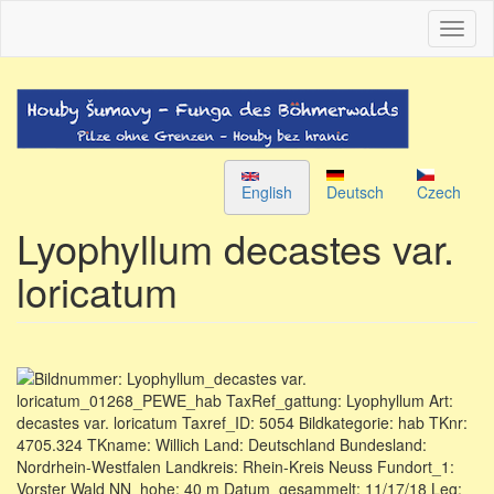
Skip
Toggl
to
naviga
main
content
English
Deutsch
Czech
Lyophyllum decastes var.
loricatum