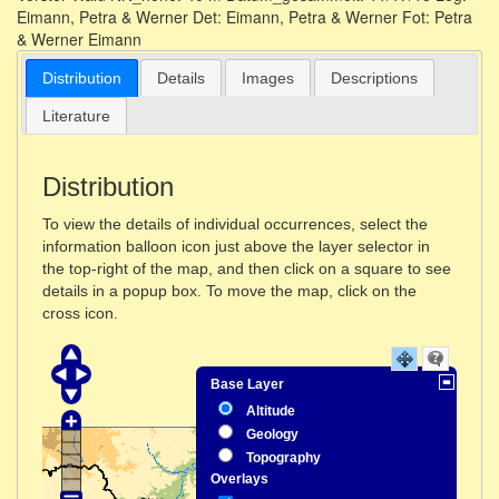
Distribution
Details
Images
Descriptions
Literature
Distribution
To view the details of individual occurrences, select the
information balloon icon just above the layer selector in
the top-right of the map, and then click on a square to see
details in a popup box. To move the map, click on the
cross icon.
Base Layer
Altitude
Geology
Topography
Overlays