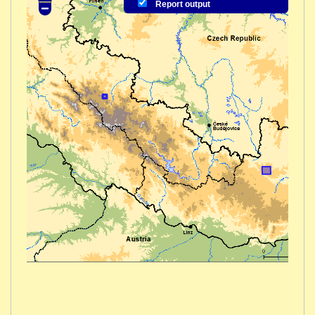
Report output