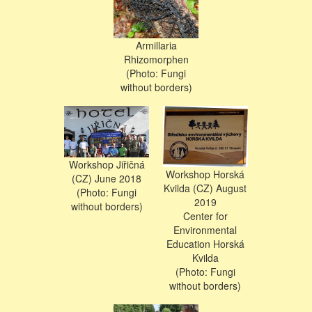
Armillaria
Rhizomorphen
(Photo: Fungi
without borders)
Workshop Jiřičná
Workshop Horská
(CZ) June 2018
Kvilda (CZ) August
(Photo: Fungi
2019
without borders)
Center for
Environmental
Education Horská
Kvilda
(Photo: Fungi
without borders)