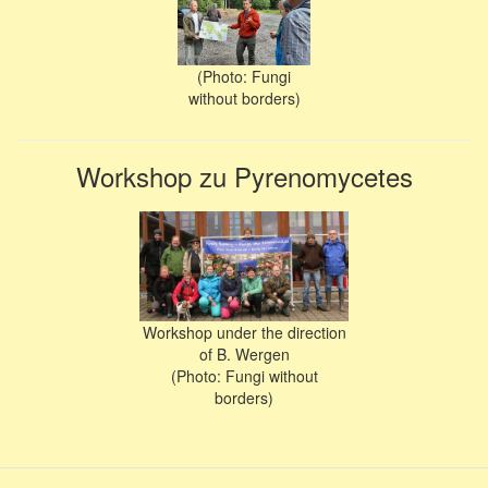
(Photo: Fungi
without borders)
Workshop zu Pyrenomycetes
Workshop under the direction
of B. Wergen
(Photo: Fungi without
borders)