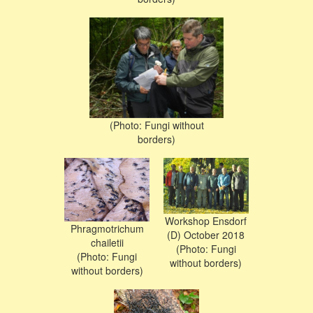
(Photo: Fungi without
borders)
Workshop Ensdorf
Phragmotrichum
(D) October 2018
chailetii
(Photo: Fungi
(Photo: Fungi
without borders)
without borders)