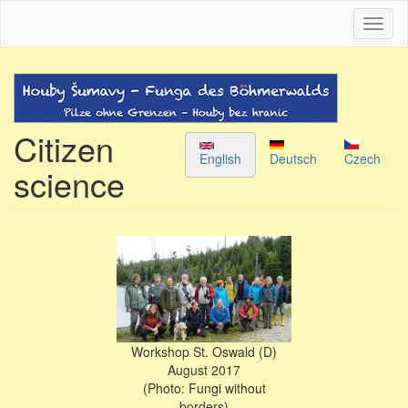
Skip
Toggl
to
naviga
main
content
Citizen
English
Deutsch
Czech
science
Workshop St. Oswald (D)
August 2017
(Photo: Fungi without
borders)